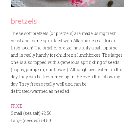
bretzels
These soft bretzels (or pretzels) are made using fresh
yeast and come sprinkled with Atlantic sea salt for an
Irish touch! The smaller pretzel has only a salt topping
and is really handy for children’s lunchboxes. The larger
one is also topped with a generous sprinkling of seeds
(poppy, pumpkin, sunflower). Although best eaten on the
day, they can be freshened up in the oven the following
day. They freeze really well and can be
defrosted/warmed as needed.
PRICE
Small (sea salt) €2.50
Large (seeded) €4.50