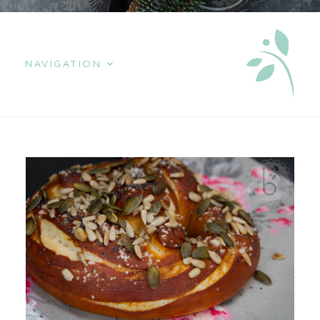
NAVIGATION