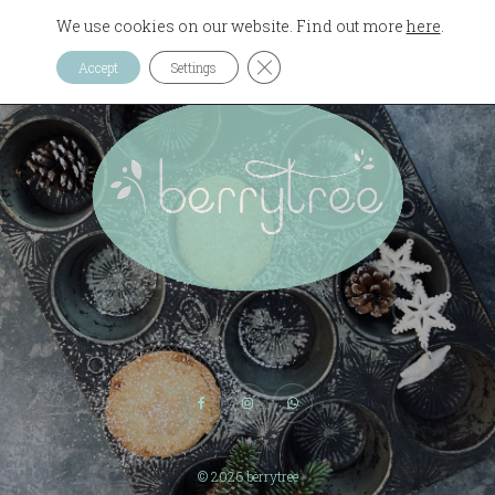
We use cookies on our website. Find out more
here
.
CLOSE GDPR COOKIE 
Accept
Settings
© 2026
berrytree