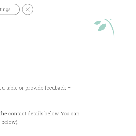
CLOSE GDPR COOKIE BANNER
tings
OUT
CONTACT
k a table or provide feedback –
the contact details below. You can
 below).