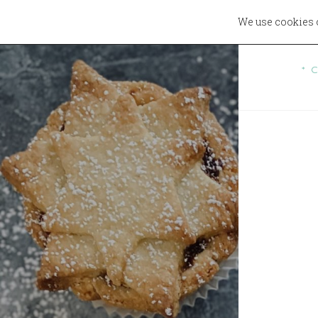
We use cookies 
W
* 