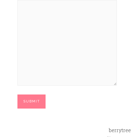
berrytree