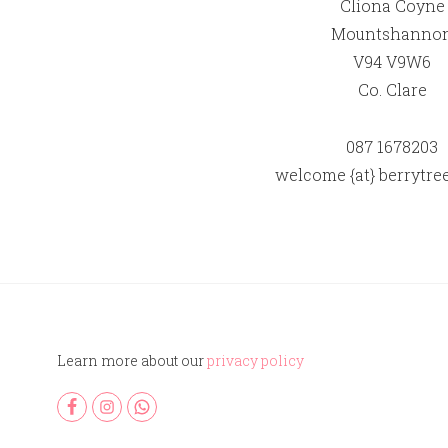
Clíona Coyne
Mountshanno
V94 V9W6
Co. Clare
087 1678203
welcome {at} berrytree
Learn more about our
privacy policy