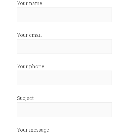
Your name
Your email
Your phone
Subject
Your message