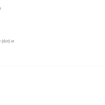
n
 {dot} ie