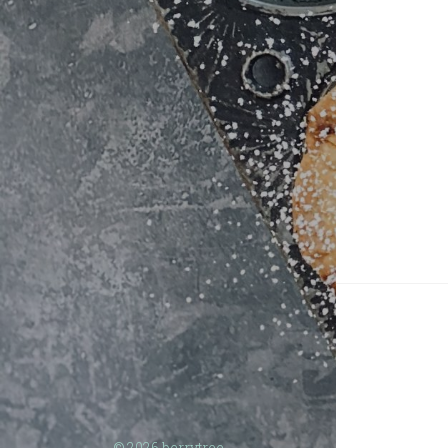
© 2026
berrytree