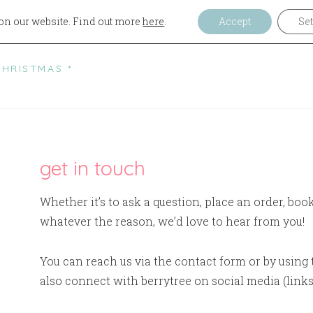
on our website. Find out more
here
.
Accept
Set
ELCOME
CAFE
BAKERY
EVENTS
AB
CHRISTMAS *
get in touch
Whether it’s to ask a question, place an order, boo
whatever the reason, we’d love to hear from you!
You can reach us via the contact form or by using 
also connect with berrytree on social media (links